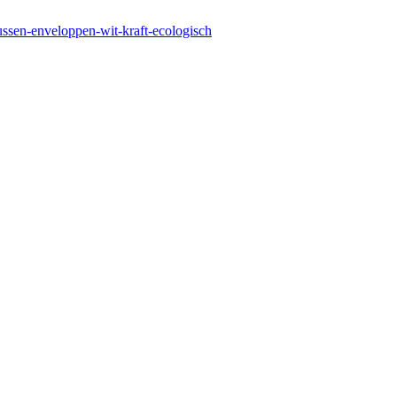
kussen-enveloppen-wit-kraft-ecologisch