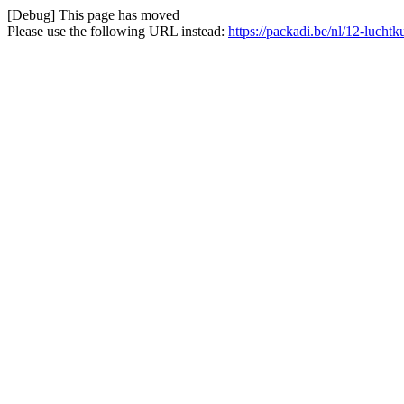
[Debug] This page has moved
Please use the following URL instead:
https://packadi.be/nl/12-lucht